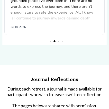
Journal Reflections
During each retreat, a journal is made available for
participants who wish to leave a written reflection.
The pages below are shared with permission.