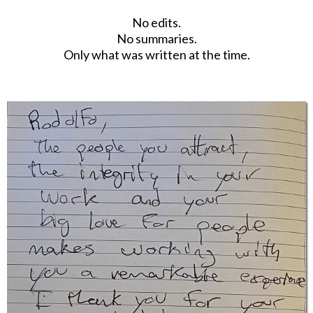
No edits.
No summaries.
Only what was written at the time.