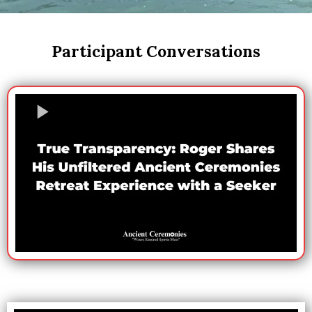
Participant Conversations