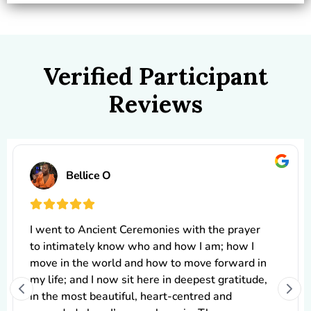
Verified Participant
Reviews