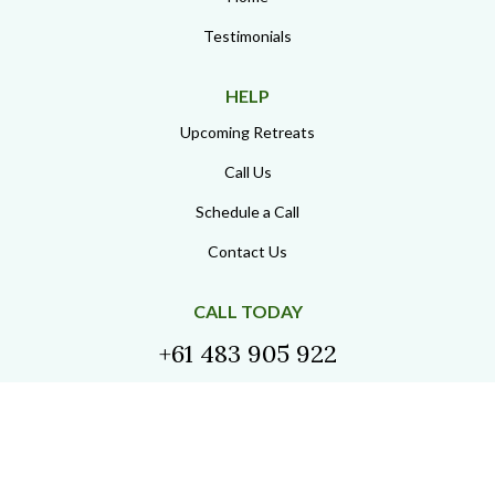
Considering
Participation?
If you have reviewed the experiences shared above
and feel aligned with the structure of this work, you
are welcome to begin the conversation.
Begin the Conversation