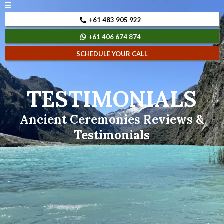
+61 483 905 922
+61 406 674 874
SCHEDULE YOUR CALL
TESTIMONIALS
Ancient Ceremonies Reviews &
Testimonials